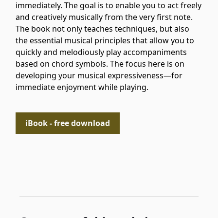
immediately. The goal is to enable you to act freely
and creatively musically from the very first note.
The book not only teaches techniques, but also
the essential musical principles that allow you to
quickly and melodiously play accompaniments
based on chord symbols. The focus here is on
developing your musical expressiveness—for
immediate enjoyment while playing.
iBook - free download