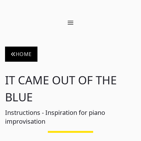
Open main menu
HOME
IT CAME OUT OF THE
BLUE
Instructions - Inspiration for piano
improvisation