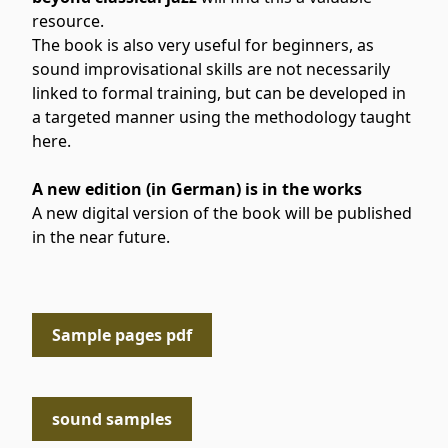
resource.
The book is also very useful for beginners, as
sound improvisational skills are not necessarily
linked to formal training, but can be developed in
a targeted manner using the methodology taught
here.
A new edition (in German) is in the works
A new digital version of the book will be published
in the near future.
Sample pages pdf
sound samples