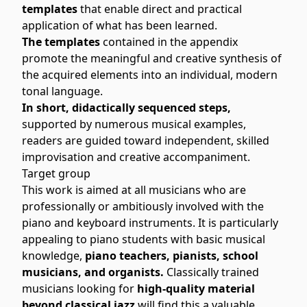
templates
that enable direct and practical
application of what has been learned.
The templates
contained in the appendix
promote the meaningful and creative synthesis of
the acquired elements into an individual, modern
tonal language.
In short, didactically sequenced steps,
supported by numerous musical examples,
readers are guided toward independent, skilled
improvisation and creative accompaniment.
Target group
This work is aimed at all musicians who are
professionally or ambitiously involved with the
piano and keyboard instruments. It is particularly
appealing to piano students with basic musical
knowledge,
piano teachers, pianists, school
musicians, and organists.
Classically trained
musicians looking for
high-quality material
beyond classical jazz
will find this a valuable