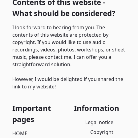
Contents of this website -
What should be considered?
I look forward to hearing from you. The
contents of this website are protected by
copyright. If you would like to use audio
recordings, videos, photos, workshops, or sheet
music, please contact me. I can offer you a
straightforward solution.
However, I would be delighted if you shared the
link to my website!
Important
Information
pages
Legal notice
Copyright
HOME