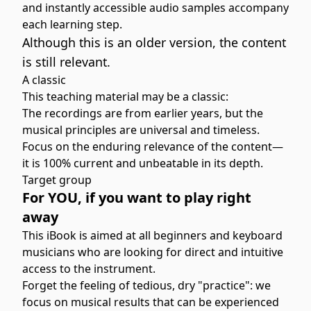
and instantly accessible audio samples accompany
each learning step.
Although this is an older version, the content
is still relevant.
A classic
This teaching material may be a classic:
The recordings are from earlier years, but the
musical principles are universal and timeless.
Focus on the enduring relevance of the content—
it is 100% current and unbeatable in its depth.
Target group
For YOU, if you want to play right
away
This iBook is aimed at all beginners and keyboard
musicians who are looking for direct and intuitive
access to the instrument.
Forget the feeling of tedious, dry "practice": we
focus on musical results that can be experienced