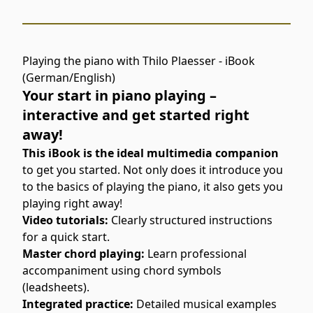
Playing the piano with Thilo Plaesser - iBook
(German/English)
Your start in piano playing –
interactive and get started right
away!
This iBook is the ideal multimedia companion
to get you started. Not only does it introduce you
to the basics of playing the piano, it also gets you
playing right away!
Video tutorials:
Clearly structured instructions
for a quick start.
Master chord playing:
Learn professional
accompaniment using chord symbols
(leadsheets).
Integrated practice:
Detailed musical examples