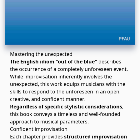
Mastering the unexpected
The English idiom "out of the blue"
describes
the occurrence of a completely unforeseen event.
While improvisation inherently involves the
unexpected, this work equips musicians with the
skills to respond to the unforeseen in an open,
creative, and confident manner.
Regardless of specific stylistic considerations
,
this book conveys a timeless and well-founded
approach to musical parameters.
Confident improvisation
Each chapter provides
structured improvisation