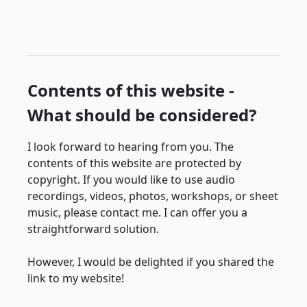
Contents of this website -
What should be considered?
I look forward to hearing from you. The
contents of this website are protected by
copyright. If you would like to use audio
recordings, videos, photos, workshops, or sheet
music, please contact me. I can offer you a
straightforward solution.
However, I would be delighted if you shared the
link to my website!