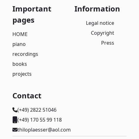
Important
Information
pages
Legal notice
Copyright
HOME
Press
piano
recordings
books
projects
Contact
(+49) 2822 51046
(+49) 170 55 99 118
thiloplaesser@aol.com