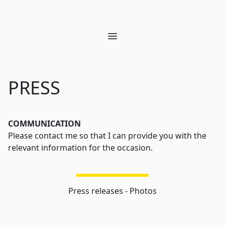
Open main menu
PRESS
COMMUNICATION
Please contact me so that I can provide you with the
relevant information for the occasion.
Press releases - Photos