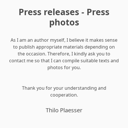
Press releases - Press
photos
As I am an author myself, I believe it makes sense
to publish appropriate materials depending on
the occasion. Therefore, I kindly ask you to
contact me so that I can compile suitable texts and
photos for you.
Thank you for your understanding and
cooperation.
Thilo Plaesser