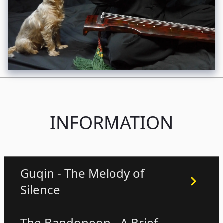
INFORMATION
Guqin - The Melody of
Silence
The Bandoneon - A Brief