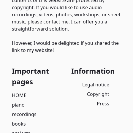
contents of this website are protected by
copyright. If you would like to use audio
recordings, videos, photos, workshops, or sheet
music, please contact me. I can offer you a
straightforward solution.
However, I would be delighted if you shared the
link to my website!
Important
Information
pages
Legal notice
Copyright
HOME
Press
piano
recordings
books