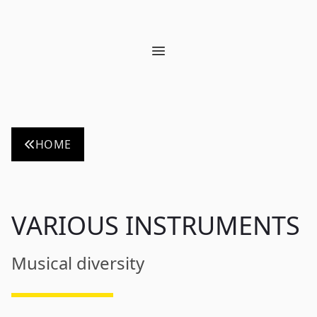
Open main menu
HOME
VARIOUS INSTRUMENTS
Musical diversity