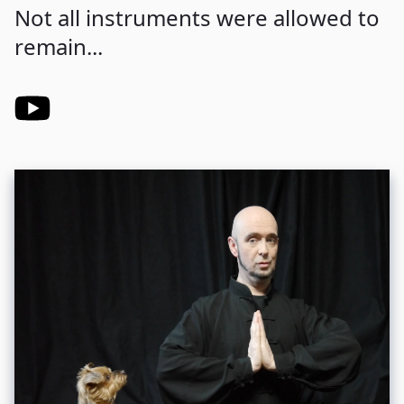
Not all instruments were allowed to
remain...