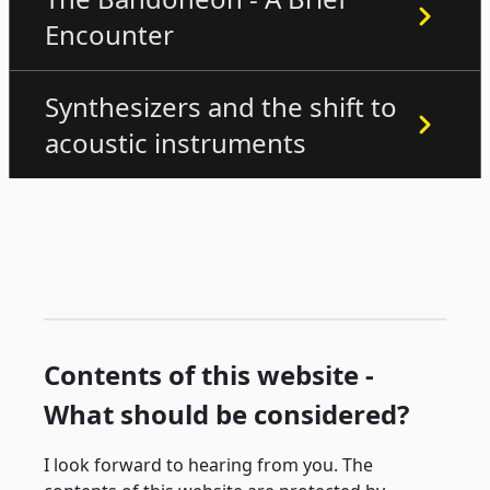
Encounter
Synthesizers and the shift to
acoustic instruments
Contents of this website -
What should be considered?
I look forward to hearing from you. The