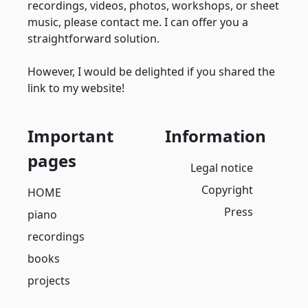
recordings, videos, photos, workshops, or sheet
music, please contact me. I can offer you a
straightforward solution.
However, I would be delighted if you shared the
link to my website!
Important
Information
pages
Legal notice
Copyright
HOME
Press
piano
recordings
books
projects