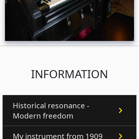
INFORMATION
Historical resonance -
Modern freedom
My instrument from 1909