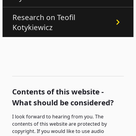
Research on Teofil
Kotykiewicz
Contents of this website -
What should be considered?
I look forward to hearing from you. The
contents of this website are protected by
copyright. If you would like to use audio