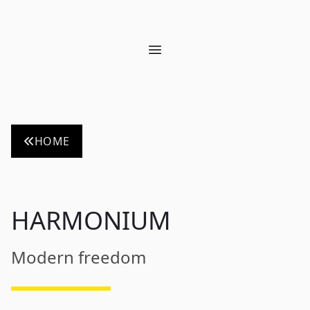
Open main menu
HOME
HARMONIUM
Modern freedom