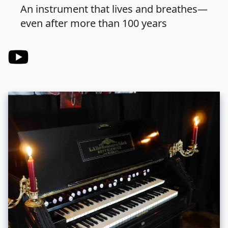
An instrument that lives and breathes—
even after more than 100 years