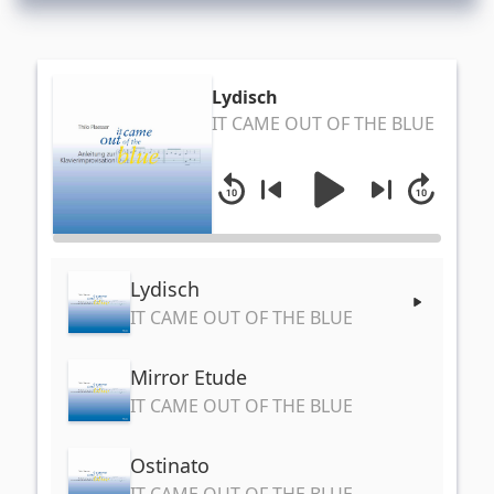
Lydisch
IT CAME OUT OF THE BLUE
Lydisch
IT CAME OUT OF THE BLUE
Mirror Etude
IT CAME OUT OF THE BLUE
Ostinato
IT CAME OUT OF THE BLUE