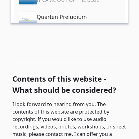
Quarten Preludium
IT CAME OUT OF THE BLUE
Quinten Prädludium
IT CAME OUT OF THE BLUE
Quint- Griff
IT CAME OUT OF THE BLUE
Contents of this website -
What should be considered?
Scarbirough Frai
IT CAME OUT OF THE BLUE
I look forward to hearing from you. The
contents of this website are protected by
copyright. If you would like to use audio
recordings, videos, photos, workshops, or sheet
music, please contact me. I can offer you a