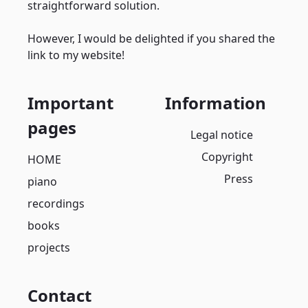
straightforward solution.
However, I would be delighted if you shared the
link to my website!
Important
Information
pages
Legal notice
Copyright
HOME
Press
piano
recordings
books
projects
Contact