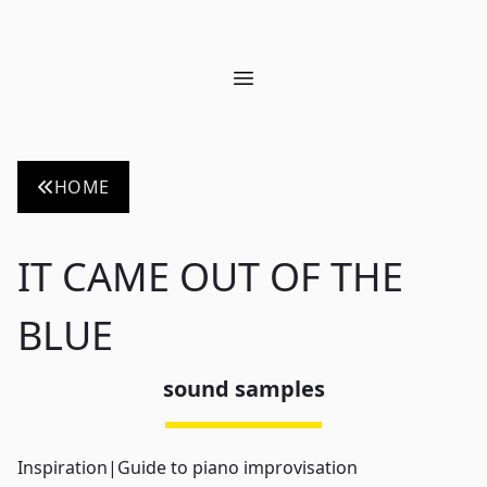
Open main menu
HOME
IT CAME OUT OF THE
BLUE
sound samples
Inspiration
|
Guide to piano improvisation