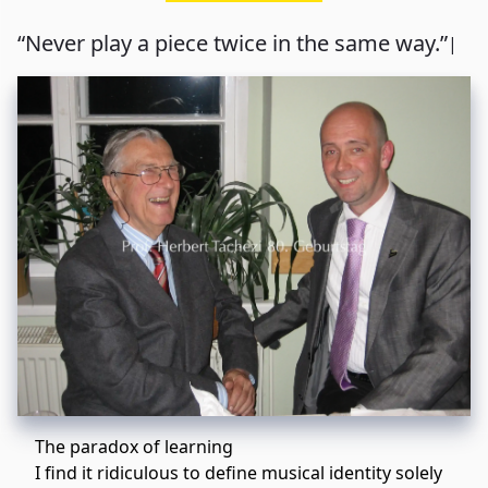
“Never play a piece twice in the same way.”
|
The paradox of learning
I find it ridiculous to define musical identity solely