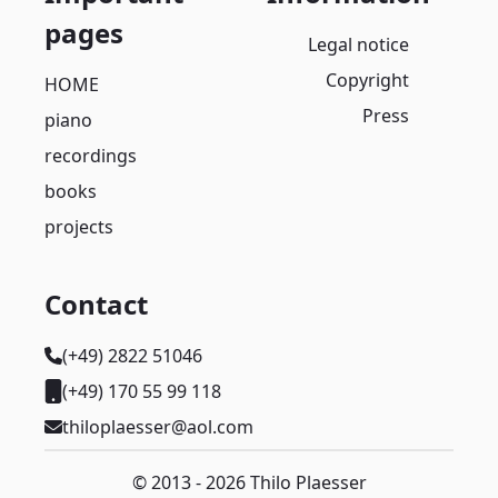
pages
Legal notice
Copyright
HOME
Press
piano
recordings
books
projects
Contact
(+49) 2822 51046
(+49) 170 55 99 118
thiloplaesser@aol.com
© 2013 - 2026 Thilo Plaesser