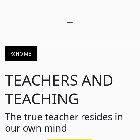
Open main menu
HOME
TEACHERS AND
TEACHING
The true teacher resides in
our own mind