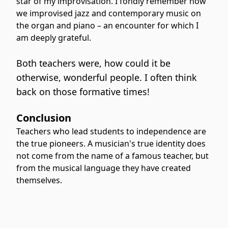
star of my improvisation. I fondly remember how
we improvised jazz and contemporary music on
the organ and piano – an encounter for which I
am deeply grateful.
Both teachers were, how could it be
otherwise, wonderful people. I often think
back on those formative times!
Conclusion
Teachers who lead students to independence are
the true pioneers. A musician's true identity does
not come from the name of a famous teacher, but
from the musical language they have created
themselves.