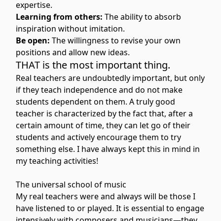
expertise.
Learning from others:
The ability to absorb
inspiration without imitation.
Be open:
The willingness to revise your own
positions and allow new ideas.
THAT is the most important thing.
Real teachers are undoubtedly important, but only
if they teach independence and do not make
students dependent on them. A truly good
teacher is characterized by the fact that, after a
certain amount of time, they can let go of their
students and actively encourage them to try
something else. I have always kept this in mind in
my teaching activities!
The universal school of music
My real teachers were and always will be those I
have listened to or played. It is essential to engage
intensively with composers and musicians—they