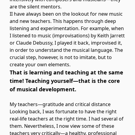
are the silent mentors.
II have always been on the lookout for new music
and new teachers. This happens through deep
listening and experimentation. For example, when
I listened to music (improvisations) by Keith Jarrett
or Claude Debussy, I played it back, improvised it,
in order to understand the musical language. The
crucial step, however, is not to imitate, but to
create your own elements.
That is learning and teaching at the same
time! Teaching yourself—that is the core
of musical development.
My teachers—gratitude and critical distance
Looking back, I was fortunate to have the right
real-life teachers at the right time. I had several of
them. Nevertheless, I now view some of these
teachers very critically—a healthy, professional