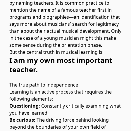
by naming teachers. It is common practice to
mention the name of a famous teacher first in
programs and biographies—an identification that
says more about musicians' search for legitimacy
than about their actual musical development. Only
in the case of a young musician might this make
some sense during the orientation phase.
But the central truth in musical learning is:
I am my own most important
teacher.
The true path to independence
Learning is an active process that requires the
following elements:
Questioning:
Constantly critically examining what
you have learned.
Be curious:
The driving force behind looking
beyond the boundaries of your own field of