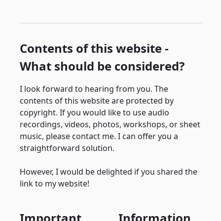
Contents of this website -
What should be considered?
I look forward to hearing from you. The
contents of this website are protected by
copyright. If you would like to use audio
recordings, videos, photos, workshops, or sheet
music, please contact me. I can offer you a
straightforward solution.
However, I would be delighted if you shared the
link to my website!
Important
Information