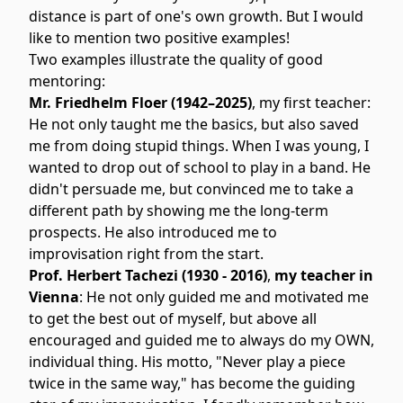
distance is part of one's own growth. But I would
like to mention two positive examples!
Two examples illustrate the quality of good
mentoring:
Mr. Friedhelm Floer (1942–2025)
, my first teacher:
He not only taught me the basics, but also saved
me from doing stupid things. When I was young, I
wanted to drop out of school to play in a band. He
didn't persuade me, but convinced me to take a
different path by showing me the long-term
prospects. He also introduced me to
improvisation right from the start.
Prof. Herbert Tachezi (1930 - 2016)
,
my teacher in
Vienna
: He not only guided me and motivated me
to get the best out of myself, but above all
encouraged and guided me to always do my OWN,
individual thing. His motto, "Never play a piece
twice in the same way," has become the guiding