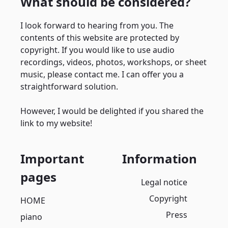
What should be considered?
I look forward to hearing from you. The
contents of this website are protected by
copyright. If you would like to use audio
recordings, videos, photos, workshops, or sheet
music, please contact me. I can offer you a
straightforward solution.
However, I would be delighted if you shared the
link to my website!
Important
Information
pages
Legal notice
Copyright
HOME
Press
piano