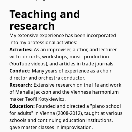
Teaching and
research
My extensive experience has been incorporated
into my professional activities:
Activities:
As an improviser, author, and lecturer
with concerts, workshops, music production
(YouTube videos), and articles in trade journals.
Conduct:
Many years of experience as a choir
director and orchestra conductor.
Research:
Extensive research on the life and work
of Mahalia Jackson and the Viennese harmonium
maker Teofil Kotykiewicz.
Education:
Founded and directed a "piano school
for adults" in Vienna (2008-2012), taught at various
schools and continuing education institutions,
gave master classes in improvisation.