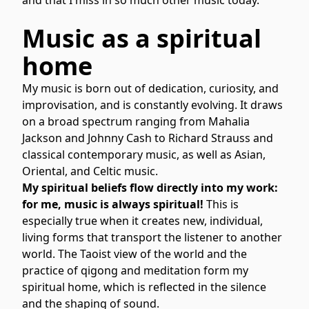
Music as a spiritual
home
My music is born out of dedication, curiosity, and
improvisation, and is constantly evolving. It draws
on a broad spectrum ranging from Mahalia
Jackson and Johnny Cash to Richard Strauss and
classical contemporary music, as well as Asian,
Oriental, and Celtic music.
My spiritual beliefs flow directly into my work:
for me, music is always spiritual!
This is
especially true when it creates new, individual,
living forms that transport the listener to another
world. The Taoist view of the world and the
practice of qigong and meditation form my
spiritual home, which is reflected in the silence
and the shaping of sound.