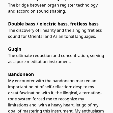
The bridge between organ register technology
and accordion sound shaping.
Double bass / electric bass, fretless bass
The discovery of linearity and the singing fretless
sound for Oriental and Asian tonal languages.
Guqin
The ultimate reduction and concentration, serving
as a pure meditation instrument.
Bandoneon
My encounter with the bandoneon marked an
important point of self-reflection: despite my
great fascination with it, the illogical, alternating-
tone system forced me to recognize my
limitations and, with a heavy heart, let go of my
goal of mastering this instrument. My enthusiasm