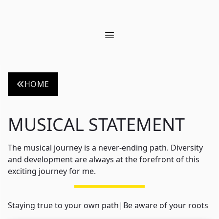
Open main menu
HOME
MUSICAL STATEMENT
The musical journey is a never-ending path. Diversity
and development are always at the forefront of this
exciting journey for me.
Staying true to your own path
|
Be aware of your roots