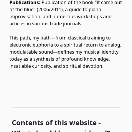
Publications:
Publication of the book "it came out
of the blue" (2006/2011), a guide to piano
improvisation, and numerous workshops and
articles in various trade journals.
This path, my path—from classical training to
electronic euphoria to a spiritual return to analog,
modulatable sound—defines my musical identity
today as a synthesis of profound knowledge,
insatiable curiosity, and spiritual devotion.
Contents of this website -