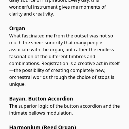
wonderful instrument gives me moments of
clarity and creativity.
Organ
What fascinated me from the outset was not so
much the sheer sonority that many people
associate with the organ, but rather the endless
fascination of the different timbres and
combinations. Registration is a creative act in itself
—the possibility of creating completely new,
orchestral worlds through the choice of stops is
unique.
Bayan, Button Accordion
The superior logic of the button accordion and the
intimate bellows modulation.
Harmonium (Reed Organ)