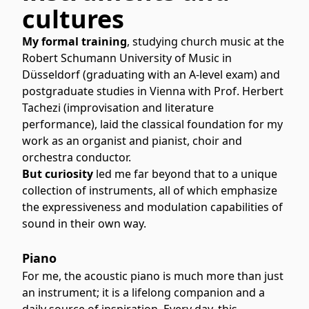
cultures
My formal training
, studying church music at the
Robert Schumann University of Music in
Düsseldorf (graduating with an A-level exam) and
postgraduate studies in Vienna with Prof. Herbert
Tachezi (improvisation and literature
performance), laid the classical foundation for my
work as an organist and pianist, choir and
orchestra conductor.
But curiosity
led me far beyond that to a unique
collection of instruments, all of which emphasize
the expressiveness and modulation capabilities of
sound in their own way.
Piano
For me, the acoustic piano is much more than just
an instrument; it is a lifelong companion and a
daily source of inspiration. Every day, this