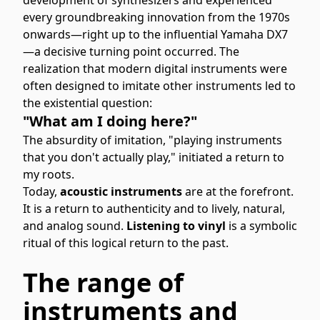
every groundbreaking innovation from the 1970s
onwards—right up to the influential Yamaha DX7
—a decisive turning point occurred. The
realization that modern digital instruments were
often designed to imitate other instruments led to
the existential question:
"What am I doing here?"
The absurdity of imitation, "playing instruments
that you don't actually play," initiated a return to
my roots.
Today,
acoustic instruments
are at the forefront.
It is a return to authenticity and to lively, natural,
and analog sound.
Listening to vinyl
is a symbolic
ritual of this logical return to the past.
The range of
instruments and