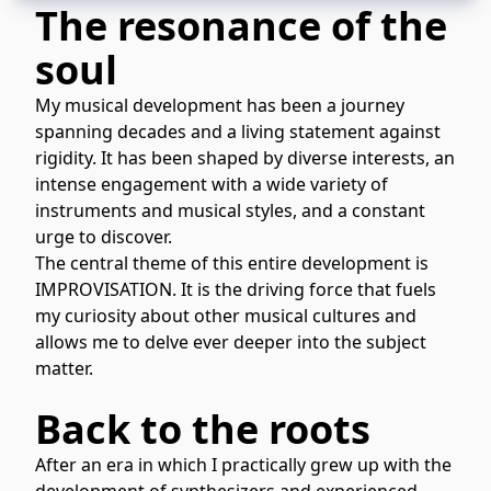
The resonance of the
soul
My musical development has been a journey
spanning decades and a living statement against
rigidity. It has been shaped by diverse interests, an
intense engagement with a wide variety of
instruments and musical styles, and a constant
urge to discover.
The central theme of this entire development is
IMPROVISATION. It is the driving force that fuels
my curiosity about other musical cultures and
allows me to delve ever deeper into the subject
matter.
Back to the roots
After an era in which I practically grew up with the
development of synthesizers and experienced