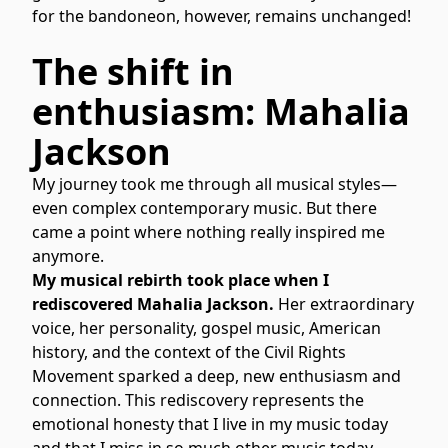
for the bandoneon, however, remains unchanged!
The shift in
enthusiasm: Mahalia
Jackson
My journey took me through all musical styles—
even complex contemporary music. But there
came a point where nothing really inspired me
anymore.
My musical rebirth took place when I
rediscovered Mahalia Jackson.
Her extraordinary
voice, her personality, gospel music, American
history, and the context of the Civil Rights
Movement sparked a deep, new enthusiasm and
connection. This rediscovery represents the
emotional honesty that I live in my music today
and that I miss in so much other music today.